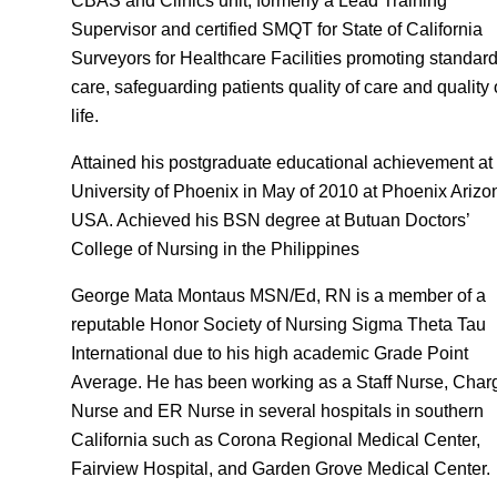
CBAS and Clinics unit, formerly a Lead Training
Supervisor and certified SMQT for State of California
Surveyors for Healthcare Facilities promoting standard
care, safeguarding patients quality of care and quality 
life.
Attained his postgraduate educational achievement at
University of Phoenix in May of 2010 at Phoenix Arizo
USA. Achieved his BSN degree at Butuan Doctors’
College of Nursing in the Philippines
George Mata Montaus MSN/Ed, RN is a member of a
reputable Honor Society of Nursing Sigma Theta Tau
International due to his high academic Grade Point
Average. He has been working as a Staff Nurse, Char
Nurse and ER Nurse in several hospitals in southern
California such as Corona Regional Medical Center,
Fairview Hospital, and Garden Grove Medical Center.