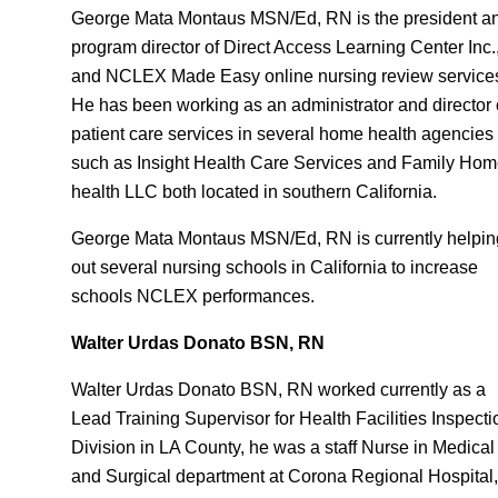
George Mata Montaus MSN/Ed, RN is the president a
program director of Direct Access Learning Center Inc.
and NCLEX Made Easy online nursing review service
He has been working as an administrator and director 
patient care services in several home health agencies
such as Insight Health Care Services and Family Ho
health LLC both located in southern California.
George Mata Montaus MSN/Ed, RN is currently helpin
out several nursing schools in California to increase
schools NCLEX performances.
Walter Urdas Donato BSN, RN
Walter Urdas Donato BSN, RN worked currently as a
Lead Training Supervisor for Health Facilities Inspecti
Division in LA County, he was a staff Nurse in Medical
and Surgical department at Corona Regional Hospital,