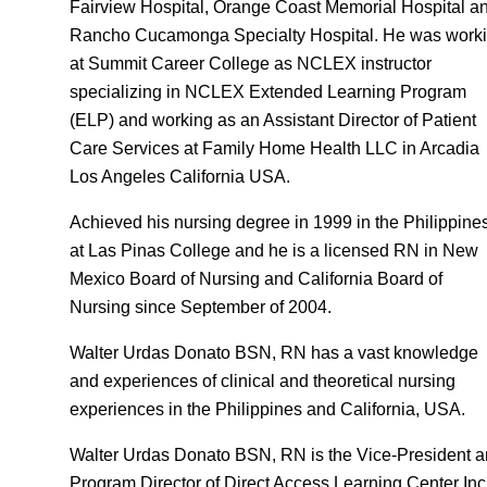
Fairview Hospital, Orange Coast Memorial Hospital a
Rancho Cucamonga Specialty Hospital. He was work
at Summit Career College as NCLEX instructor
specializing in NCLEX Extended Learning Program
(ELP) and working as an Assistant Director of Patient
Care Services at Family Home Health LLC in Arcadia
Los Angeles California USA.
Achieved his nursing degree in 1999 in the Philippine
at Las Pinas College and he is a licensed RN in New
Mexico Board of Nursing and California Board of
Nursing since September of 2004.
Walter Urdas Donato BSN, RN has a vast knowledge
and experiences of clinical and theoretical nursing
experiences in the Philippines and California, USA.
Walter Urdas Donato BSN, RN is the Vice-President 
Program Director of Direct Access Learning Center Inc.