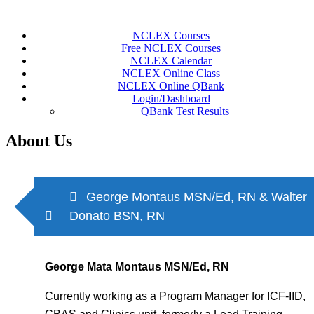
Skip
to
NCLEX Courses
content
Free NCLEX Courses
NCLEX Calendar
NCLEX Online Class
NCLEX Online QBank
Login/Dashboard
QBank Test Results
About Us
George Montaus MSN/Ed, RN & Walter
Donato BSN, RN
George Mata Montaus MSN/Ed, RN
Currently working as a Program Manager for ICF-IID,