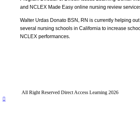
and NCLEX Made Easy online nursing review service
Walter Urdas Donato BSN, RN is currently helping out
several nursing schools in California to increase scho
NCLEX performances.
All Right Reserved Direct Access Learning 2026