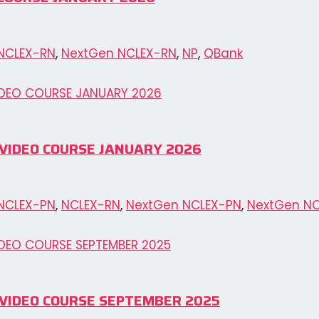
NCLEX-RN
,
NextGen NCLEX-RN
,
NP
,
QBank
PN VIDEO COURSE JANUARY 2026
NCLEX-PN
,
NCLEX-RN
,
NextGen NCLEX-PN
,
NextGen N
PN VIDEO COURSE SEPTEMBER 2025