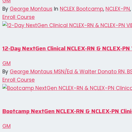
GM
By
George Montaus
In
NCLEX Bootcamp
,
NCLEX-PN
Enroll Course
12-Day NextGen Clinical NCLEX-RN & NCLEX-P
GM
By
George Montaus MSN/Ed & Walter Donato RN, B
Enroll Course
Bootcamp NextGen NCLEX-RN & NCLEX-PN Clinic
GM