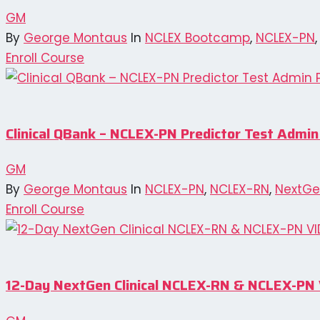
GM
By
George Montaus
In
NCLEX Bootcamp
,
NCLEX-PN
Enroll Course
Clinical QBank – NCLEX-PN Predictor Test Admin
GM
By
George Montaus
In
NCLEX-PN
,
NCLEX-RN
,
NextGe
Enroll Course
12-Day NextGen Clinical NCLEX-RN & NCLEX-P