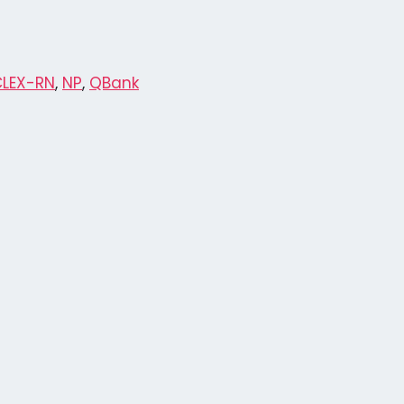
CLEX-RN
,
NP
,
QBank