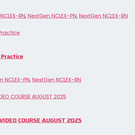
,
NCLEX-RN
,
NextGen NCLEX-PN
,
NextGen NCLEX-RN
 Practice
n NCLEX-PN
,
NextGen NCLEX-RN
N VIDEO COURSE AUGUST 2025