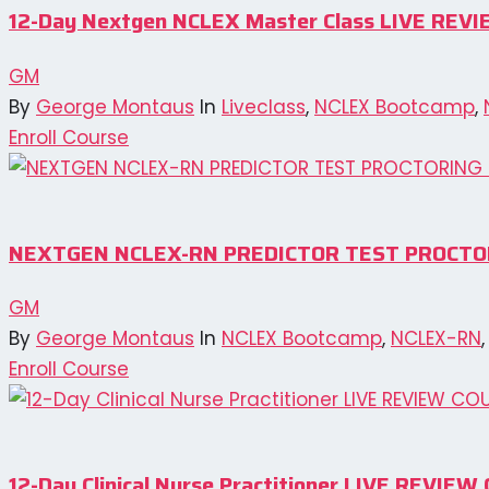
12-Day Nextgen NCLEX Master Class LIVE REV
GM
By
George Montaus
In
Liveclass
,
NCLEX Bootcamp
,
Enroll Course
NEXTGEN NCLEX-RN PREDICTOR TEST PROCTO
GM
By
George Montaus
In
NCLEX Bootcamp
,
NCLEX-RN
Enroll Course
12-Day Clinical Nurse Practitioner LIVE REVI