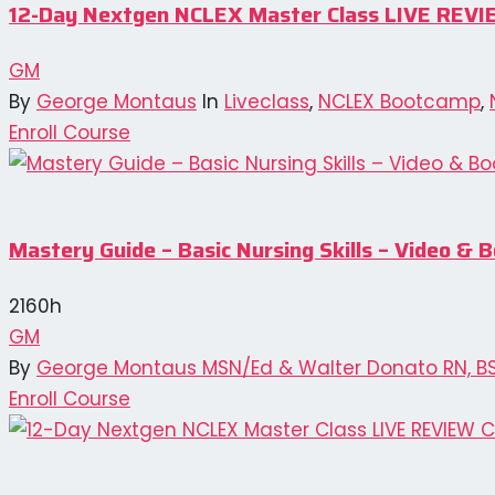
12-Day Nextgen NCLEX Master Class LIVE REVI
GM
By
George Montaus
In
Liveclass
,
NCLEX Bootcamp
,
Enroll Course
Mastery Guide – Basic Nursing Skills – Video 
2160h
GM
By
George Montaus MSN/Ed & Walter Donato RN, B
Enroll Course