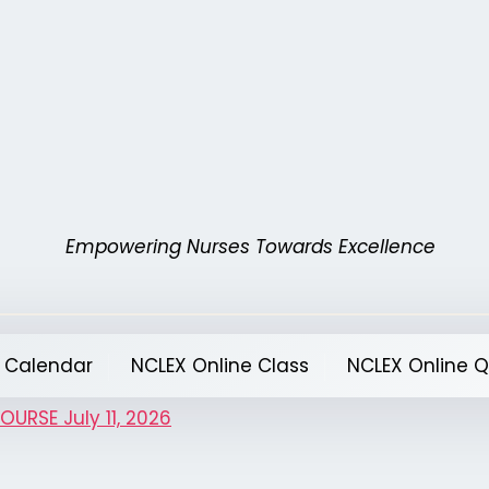
Empowering Nurses Towards Excellence
 Calendar
NCLEX Online Class
NCLEX Online 