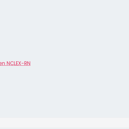
en NCLEX-RN