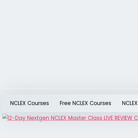
Skip
to
content
NCLEX Courses
Free NCLEX Courses
NCLEX