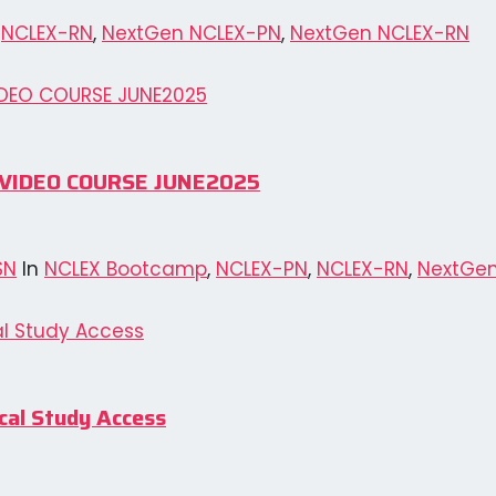
,
NCLEX-RN
,
NextGen NCLEX-PN
,
NextGen NCLEX-RN
N VIDEO COURSE JUNE2025
SN
In
NCLEX Bootcamp
,
NCLEX-PN
,
NCLEX-RN
,
NextGen
al Study Access