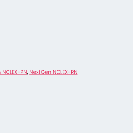
 NCLEX-PN
,
NextGen NCLEX-RN