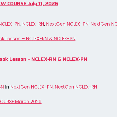
EW COURSE July 11, 2026
NCLEX-PN
,
NCLEX-RN
,
NextGen NCLEX-PN
,
NextGen N
& Book Lesson – NCLEX-RN & NCLEX-PN
SN
In
NextGen NCLEX-PN
,
NextGen NCLEX-RN