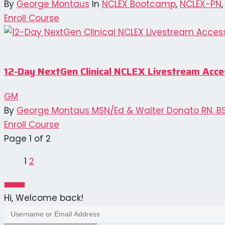
By
George Montaus
In
NCLEX Bootcamp
,
NCLEX-PN
Enroll Course
12-Day NextGen Clinical NCLEX Livestream Acc
GM
By
George Montaus MSN/Ed & Walter Donato RN, B
Enroll Course
Page
1
of
2
1
2
Next
page
Hi, Welcome back!