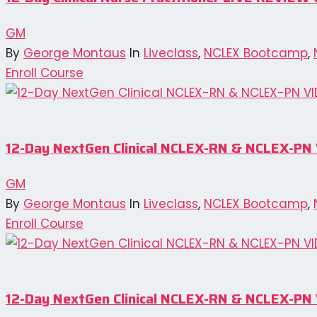
GM
By
George Montaus
In
Liveclass
,
NCLEX Bootcamp
,
Enroll Course
12-Day NextGen Clinical NCLEX-RN & NCLEX-
GM
By
George Montaus
In
Liveclass
,
NCLEX Bootcamp
,
Enroll Course
12-Day NextGen Clinical NCLEX-RN & NCLEX-