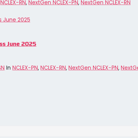
,
NCLEX-RN
,
NextGen NCLEX-PN
,
NextGen NCLEX-RN
ess June 2025
SN
In
NCLEX-PN
,
NCLEX-RN
,
NextGen NCLEX-PN
,
NextG