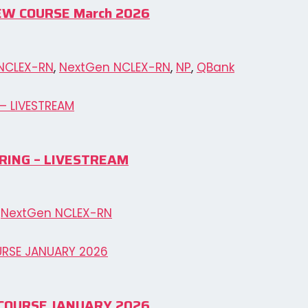
IEW COURSE March 2026
NCLEX-RN
,
NextGen NCLEX-RN
,
NP
,
QBank
RING – LIVESTREAM
,
NextGen NCLEX-RN
EW COURSE JANUARY 2026