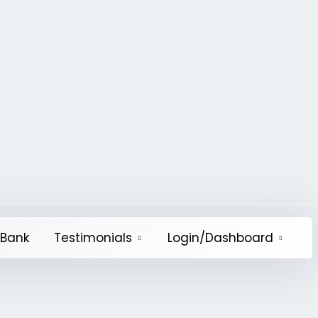
QBank
Testimonials
Login/Dashboard