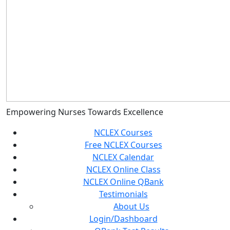
Empowering Nurses Towards Excellence
NCLEX Courses
Free NCLEX Courses
NCLEX Calendar
NCLEX Online Class
NCLEX Online QBank
Testimonials
About Us
Login/Dashboard