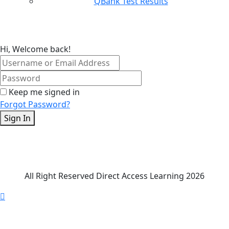
QBank Test Results
Hi, Welcome back!
Keep me signed in
Forgot Password?
Sign In
All Right Reserved Direct Access Learning 2026