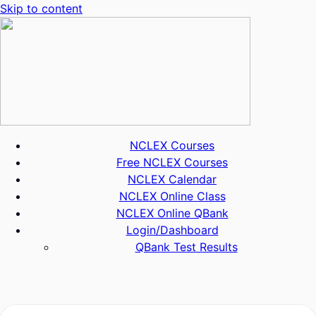
Skip to content
NCLEX Courses
Free NCLEX Courses
NCLEX Calendar
NCLEX Online Class
NCLEX Online QBank
Login/Dashboard
QBank Test Results