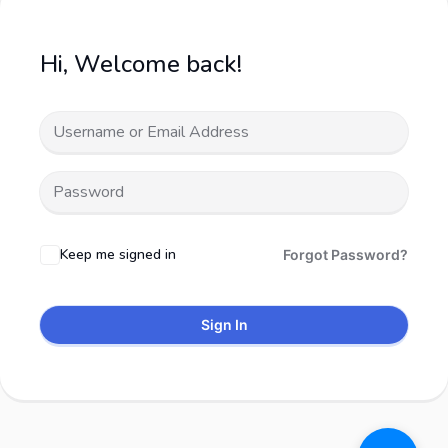
Hi, Welcome back!
Keep me signed in
Forgot Password?
Sign In