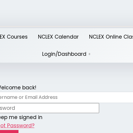
EX Courses
NCLEX Calendar
NCLEX Online Cla
Login/Dashboard
 Welcome back!
eep me signed in
got Password?