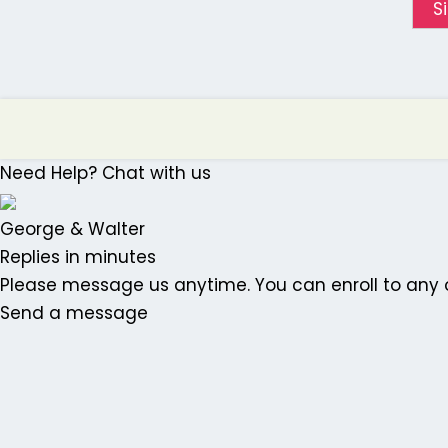
S
Need Help? Chat with us
George & Walter
Replies in minutes
Please message us anytime. You can enroll to any o
Send a message