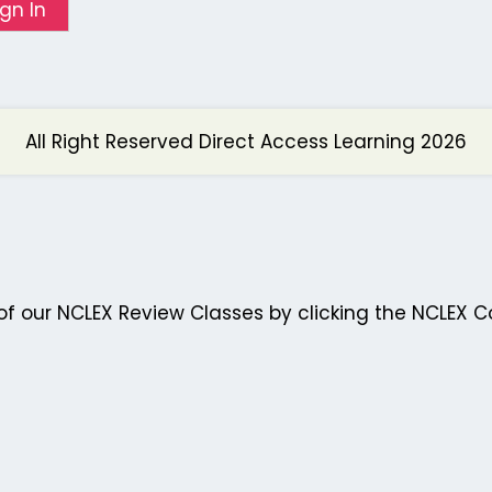
ign In
All Right Reserved Direct Access Learning 2026
f our NCLEX Review Classes by clicking the NCLEX C