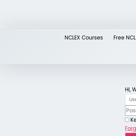
Skip
to
content
NCLEX Courses
Free NCL
Hi,
K
For