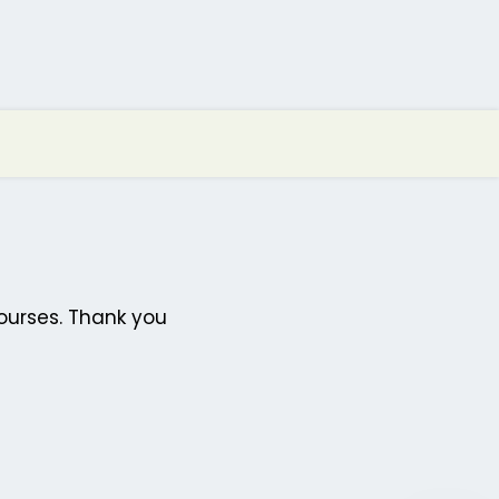
ourses. Thank you