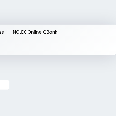
ss
NCLEX Online QBank