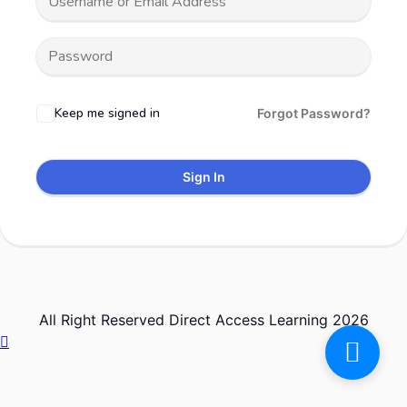
Keep me signed in
Forgot Password?
Sign In
All Right Reserved Direct Access Learning 2026