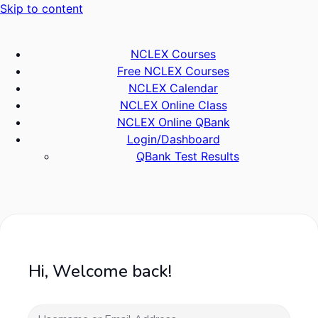
Skip to content
NCLEX Courses
Free NCLEX Courses
NCLEX Calendar
NCLEX Online Class
NCLEX Online QBank
Login/Dashboard
QBank Test Results
Hi, Welcome back!