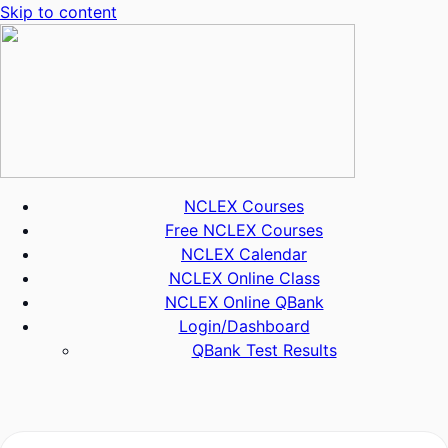
Skip to content
NCLEX Courses
Free NCLEX Courses
NCLEX Calendar
NCLEX Online Class
NCLEX Online QBank
Login/Dashboard
QBank Test Results