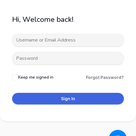
Hi, Welcome back!
Keep me signed in
Forgot Password?
Sign In