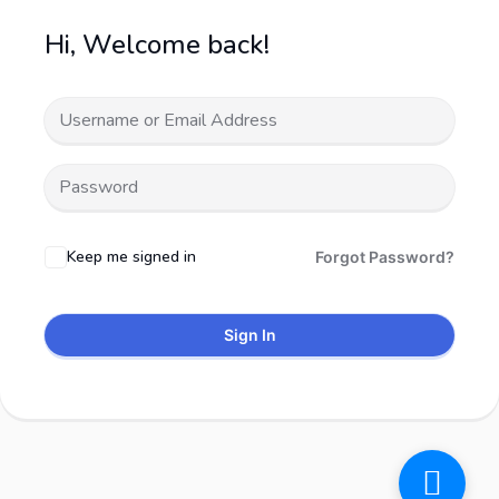
Hi, Welcome back!
Keep me signed in
Forgot Password?
Sign In