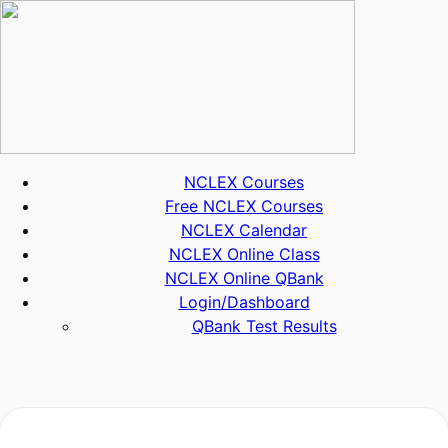
Skip
to
content
NCLEX Courses
Free NCLEX Courses
NCLEX Calendar
NCLEX Online Class
NCLEX Online QBank
Login/Dashboard
QBank Test Results