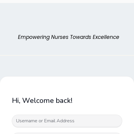
Skip
to
content
Empowering Nurses Towards Excellence
Hi, Welcome back!