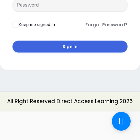
Keep me signed in
Forgot Password?
Sign In
All Right Reserved Direct Access Learning 2026