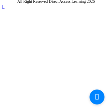
All Right Reserved Direct Access Learning 2026