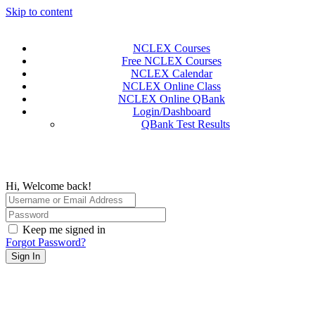
Skip to content
NCLEX Courses
Free NCLEX Courses
NCLEX Calendar
NCLEX Online Class
NCLEX Online QBank
Login/Dashboard
QBank Test Results
Hi, Welcome back!
Keep me signed in
Forgot Password?
Sign In