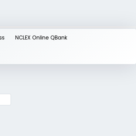
ss
NCLEX Online QBank