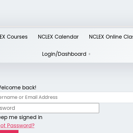
EX Courses
NCLEX Calendar
NCLEX Online Cla
Login/Dashboard
 Welcome back!
eep me signed in
got Password?