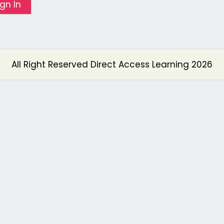
ign In
All Right Reserved Direct Access Learning 2026