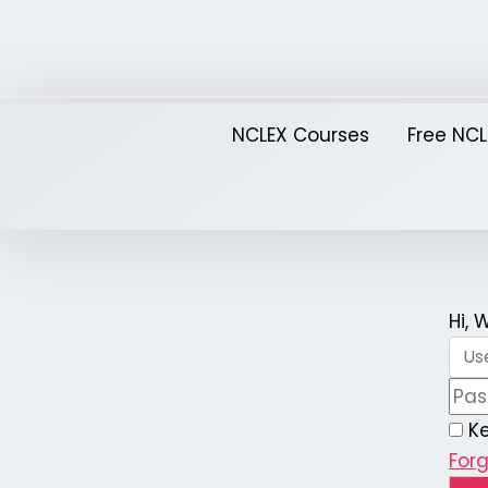
Skip
to
content
NCLEX Courses
Free NCL
Hi,
K
For