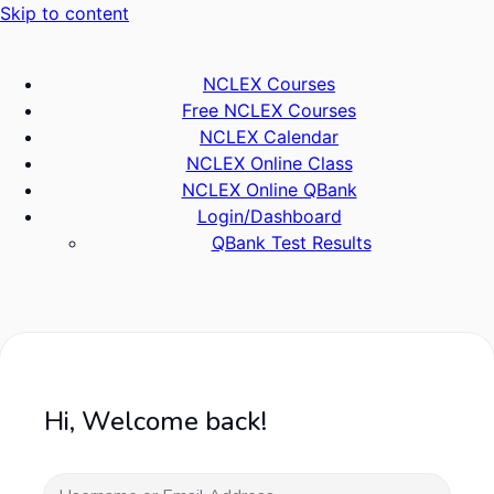
Skip to content
NCLEX Courses
Free NCLEX Courses
NCLEX Calendar
NCLEX Online Class
NCLEX Online QBank
Login/Dashboard
QBank Test Results
Hi, Welcome back!