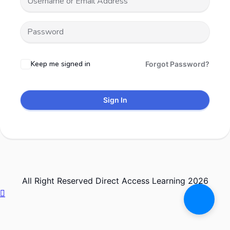
Keep me signed in
Forgot Password?
Sign In
All Right Reserved Direct Access Learning 2026