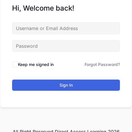
Hi, Welcome back!
Keep me signed in
Forgot Password?
Sign In
All Right Reserved Direct Access Learning 2026