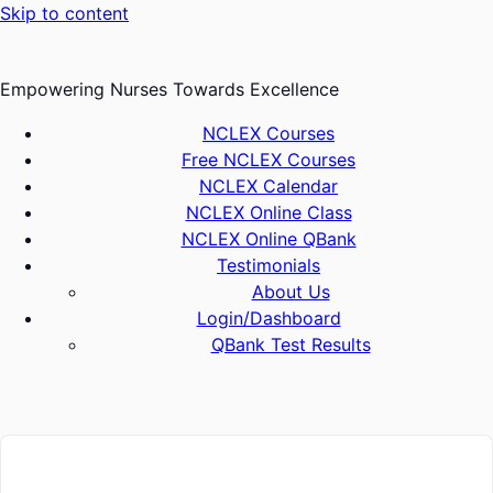
Skip to content
Empowering Nurses Towards Excellence
NCLEX Courses
Free NCLEX Courses
NCLEX Calendar
NCLEX Online Class
NCLEX Online QBank
Testimonials
About Us
Login/Dashboard
QBank Test Results