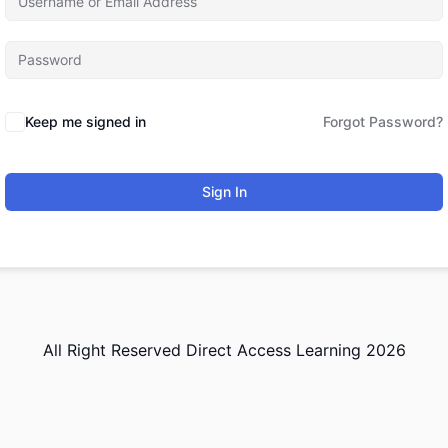
Keep me signed in
Forgot Password?
Sign In
All Right Reserved Direct Access Learning 2026