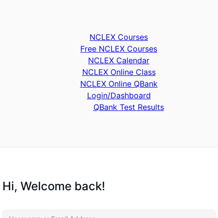
NCLEX Courses
Free NCLEX Courses
NCLEX Calendar
NCLEX Online Class
NCLEX Online QBank
Login/Dashboard
QBank Test Results
Hi, Welcome back!