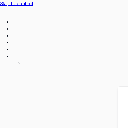
Skip to content