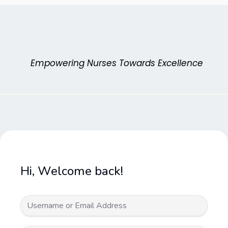
Skip
to
content
Empowering Nurses Towards Excellence
Hi, Welcome back!