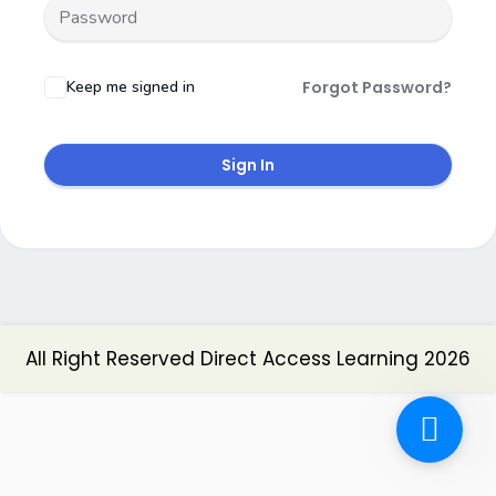
Keep me signed in
Forgot Password?
Sign In
All Right Reserved Direct Access Learning 2026