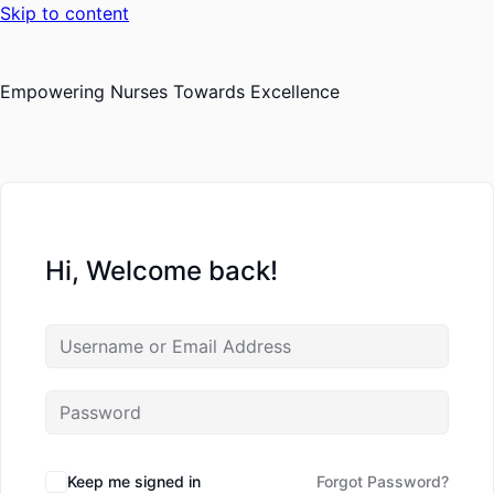
Skip to content
Empowering Nurses Towards Excellence
Hi, Welcome back!
Keep me signed in
Forgot Password?