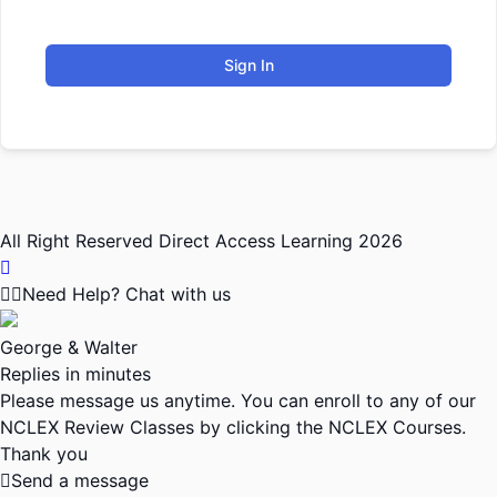
Sign In
All Right Reserved Direct Access Learning 2026
Need Help? Chat with us
George & Walter
Replies in minutes
Please message us anytime. You can enroll to any of our
NCLEX Review Classes by clicking the NCLEX Courses.
Thank you
Send a message