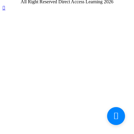
All Right Reserved Direct Access Learning 2026