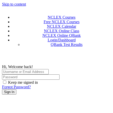
Skip to content
NCLEX Courses
Free NCLEX Courses
NCLEX Calendar
NCLEX Online Class
NCLEX Online QBank
Login/Dashboard
QBank Test Results
Hi, Welcome back!
Keep me signed in
Forgot Password?
Sign In