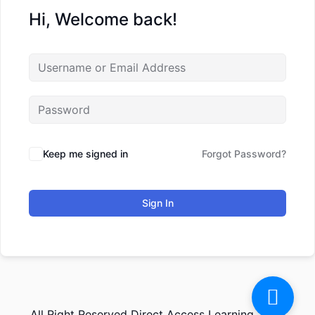
Hi, Welcome back!
Keep me signed in
Forgot Password?
Sign In
All Right Reserved Direct Access Learning 2026