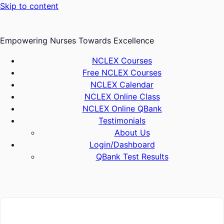
Skip to content
Empowering Nurses Towards Excellence
NCLEX Courses
Free NCLEX Courses
NCLEX Calendar
NCLEX Online Class
NCLEX Online QBank
Testimonials
About Us
Login/Dashboard
QBank Test Results