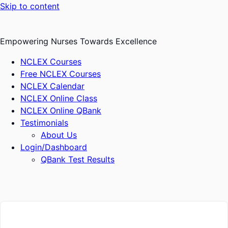
Skip to content
Empowering Nurses Towards Excellence
NCLEX Courses
Free NCLEX Courses
NCLEX Calendar
NCLEX Online Class
NCLEX Online QBank
Testimonials
About Us
Login/Dashboard
QBank Test Results