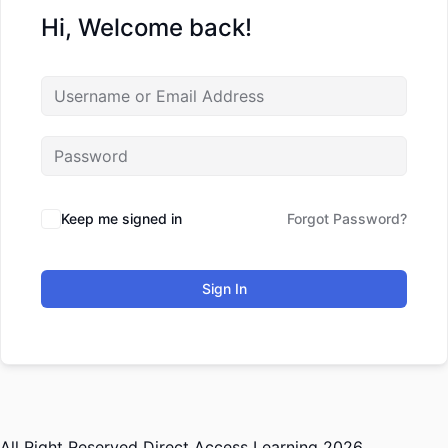
Hi, Welcome back!
Keep me signed in
Forgot Password?
Sign In
All Right Reserved Direct Access Learning 2026