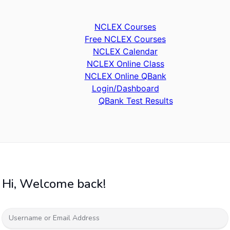
NCLEX Courses
Free NCLEX Courses
NCLEX Calendar
NCLEX Online Class
NCLEX Online QBank
Login/Dashboard
QBank Test Results
Hi, Welcome back!