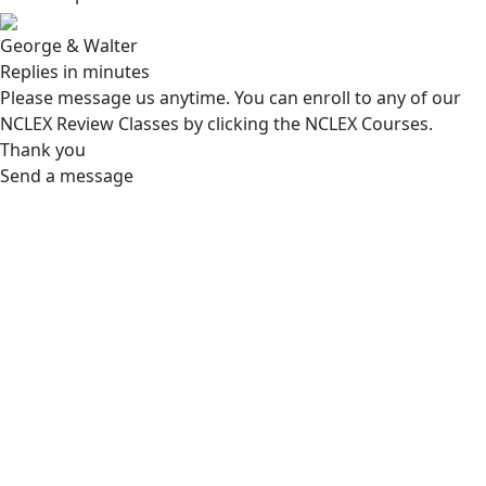
George & Walter
Replies in minutes
Please message us anytime. You can enroll to any of our
NCLEX Review Classes by clicking the NCLEX Courses.
Thank you
Send a message