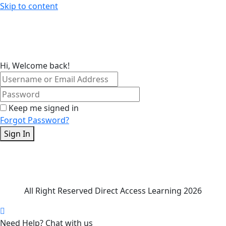
Skip to content
Hi, Welcome back!
Keep me signed in
Forgot Password?
Sign In
All Right Reserved Direct Access Learning 2026
Need Help? Chat with us