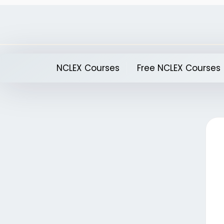
Skip
to
content
NCLEX Courses
Free NCLEX Courses