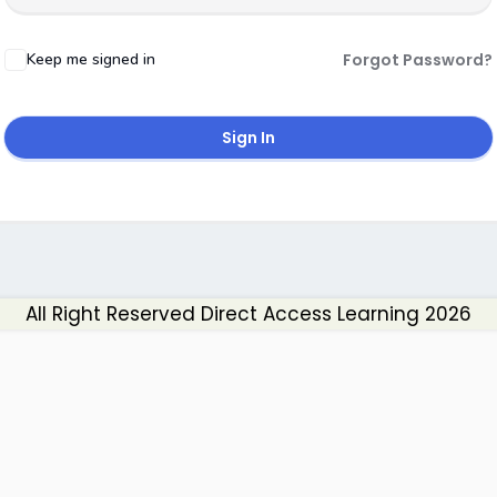
Keep me signed in
Forgot Password?
Sign In
All Right Reserved Direct Access Learning 2026