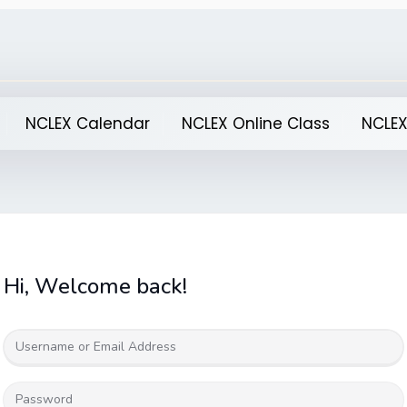
NCLEX Calendar
NCLEX Online Class
NCLEX
Hi, Welcome back!