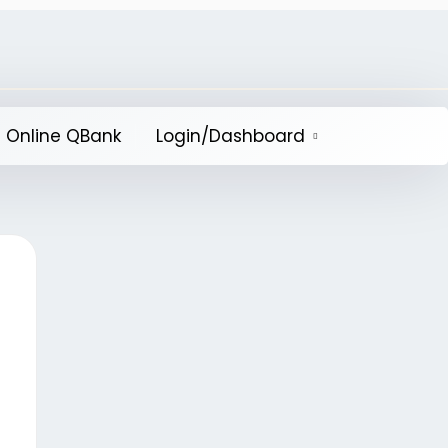
 Online QBank
Login/Dashboard