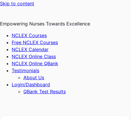
Skip to content
Empowering Nurses Towards Excellence
NCLEX Courses
Free NCLEX Courses
NCLEX Calendar
NCLEX Online Class
NCLEX Online QBank
Testimonials
About Us
Login/Dashboard
QBank Test Results