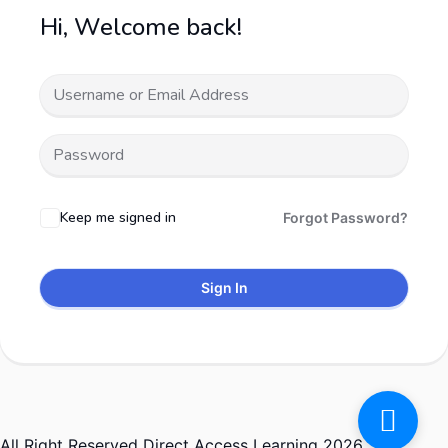
Hi, Welcome back!
Keep me signed in
Forgot Password?
Sign In
All Right Reserved Direct Access Learning 2026