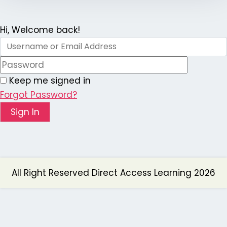
Hi, Welcome back!
Keep me signed in
Forgot Password?
Sign In
All Right Reserved Direct Access Learning 2026