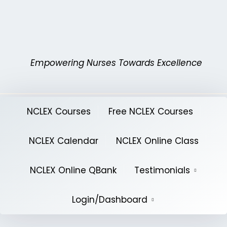
Skip
to
content
Empowering Nurses Towards Excellence
NCLEX Courses
Free NCLEX Courses
NCLEX Calendar
NCLEX Online Class
NCLEX Online QBank
Testimonials
Login/Dashboard