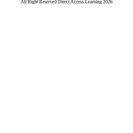
All Right Reserved Direct Access Learning 2026