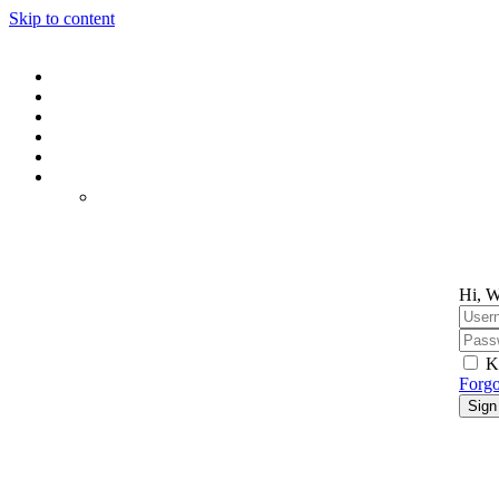
Skip to content
Hi, W
K
Forgo
Sign