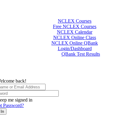
NCLEX Courses
Free NCLEX Courses
NCLEX Calendar
NCLEX Online Class
NCLEX Online QBank
Login/Dashboard
QBank Test Results
elcome back!
eep me signed in
t Password?
 In