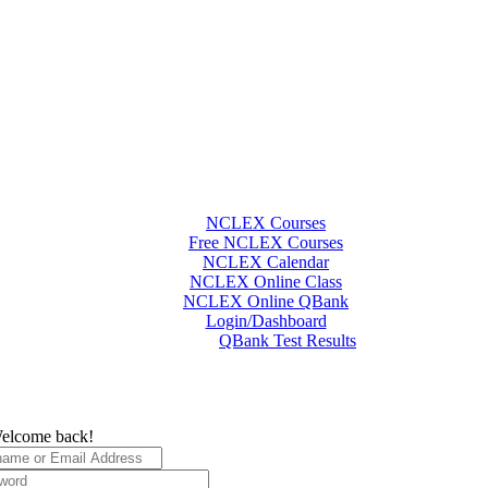
NCLEX Courses
Free NCLEX Courses
NCLEX Calendar
NCLEX Online Class
NCLEX Online QBank
Login/Dashboard
QBank Test Results
elcome back!