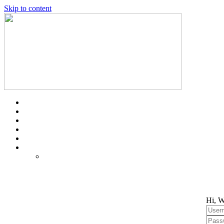
Skip to content
Hi, W