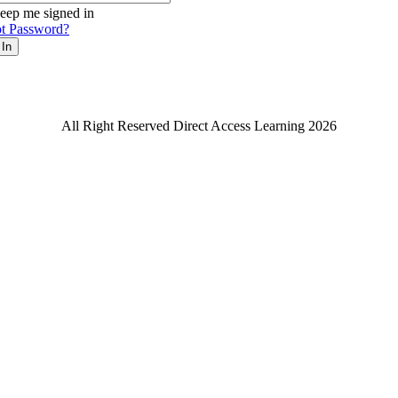
eep me signed in
t Password?
 In
All Right Reserved Direct Access Learning 2026