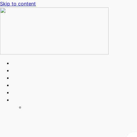
Skip to content