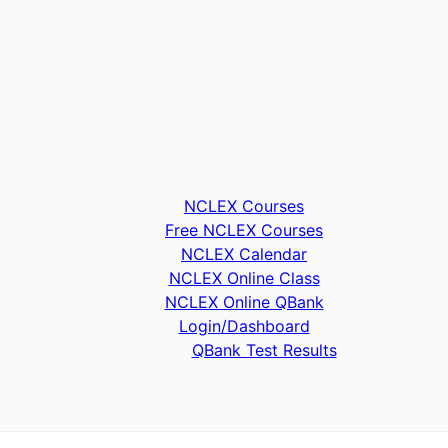
NCLEX Courses
Free NCLEX Courses
NCLEX Calendar
NCLEX Online Class
NCLEX Online QBank
Login/Dashboard
QBank Test Results