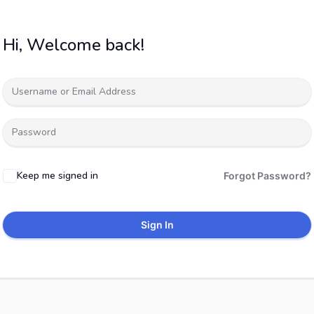
Hi, Welcome back!
Keep me signed in
Forgot Password?
Sign In