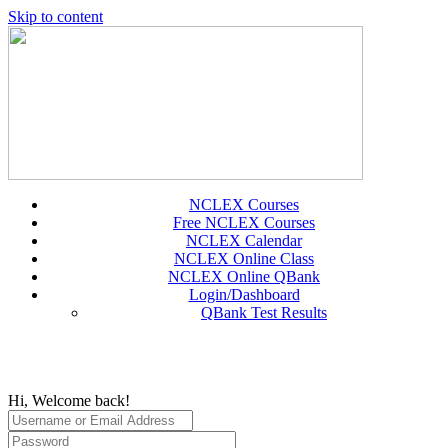
Skip to content
NCLEX Courses
Free NCLEX Courses
NCLEX Calendar
NCLEX Online Class
NCLEX Online QBank
Login/Dashboard
QBank Test Results
Hi, Welcome back!