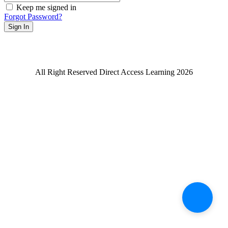
Keep me signed in
Forgot Password?
Sign In
All Right Reserved Direct Access Learning 2026