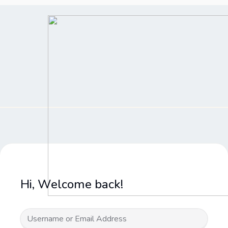
Skip
to
content
Hi, Welcome back!