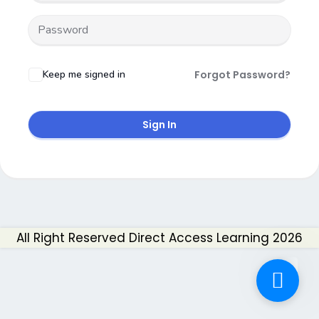
Keep me signed in
Forgot Password?
Sign In
All Right Reserved Direct Access Learning 2026