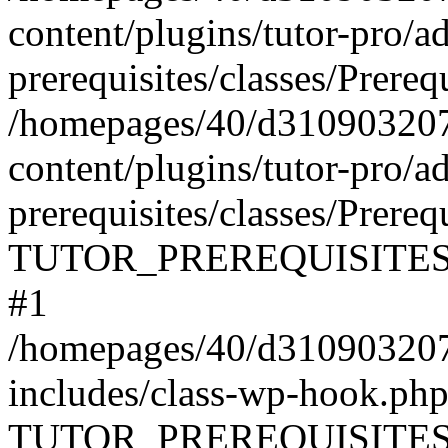
content/plugins/tutor-pro/a
prerequisites/classes/Prereq
/homepages/40/d31090320
content/plugins/tutor-pro/a
prerequisites/classes/Prereq
TUTOR_PREREQUISITES\Prer
#1
/homepages/40/d31090320
includes/class-wp-hook.php
TUTOR_PREREQUISITES\Pr