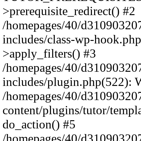
>prerequisite_redirect() #2
/homepages/40/d31090320
includes/class-wp-hook.p
>apply_filters() #3
/homepages/40/d31090320
includes/plugin.php(522):
/homepages/40/d31090320
content/plugins/tutor/templ
do_action() #5
/homepages/40/d31090320