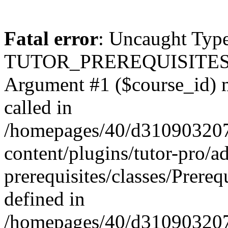
Fatal error
: Uncaught Type
TUTOR_PREREQUISITES\Prer
Argument #1 ($course_id) mu
called in
/homepages/40/d31090320
content/plugins/tutor-pro/a
prerequisites/classes/Prereq
defined in
/homepages/40/d31090320