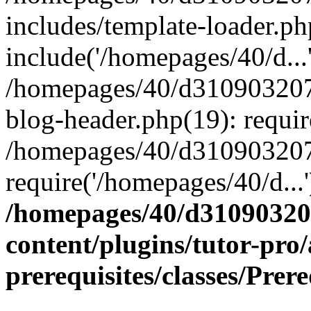
includes/template-loader.ph
include('/homepages/40/d...
/homepages/40/d31090320
blog-header.php(19): requir
/homepages/40/d310903207
require('/homepages/40/d...
/homepages/40/d3109032
content/plugins/tutor-pro
prerequisites/classes/Prer