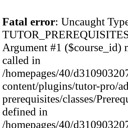
Fatal error
: Uncaught Type
TUTOR_PREREQUISITES\Prer
Argument #1 ($course_id) mu
called in
/homepages/40/d31090320
content/plugins/tutor-pro/a
prerequisites/classes/Prereq
defined in
/homepages/40/d31090320