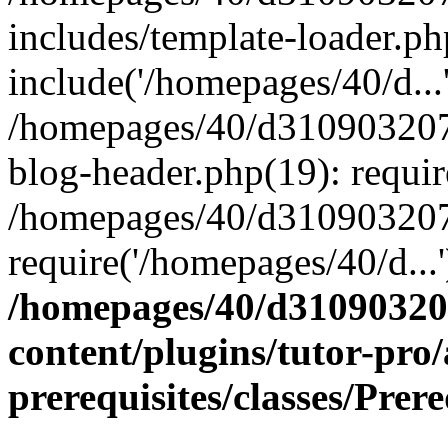
includes/template-loader.ph
include('/homepages/40/d...
/homepages/40/d31090320
blog-header.php(19): requir
/homepages/40/d310903207
require('/homepages/40/d...
/homepages/40/d3109032
content/plugins/tutor-pro
prerequisites/classes/Prer