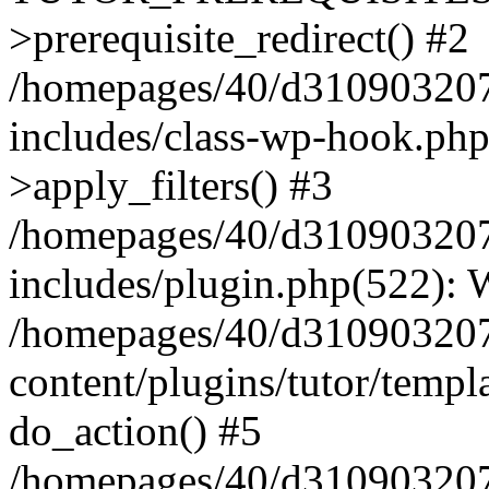
>prerequisite_redirect() #2
/homepages/40/d31090320
includes/class-wp-hook.p
>apply_filters() #3
/homepages/40/d31090320
includes/plugin.php(522):
/homepages/40/d31090320
content/plugins/tutor/templ
do_action() #5
/homepages/40/d31090320