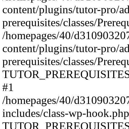
content/plugins/tutor-pro/a
prerequisites/classes/Prereq
/homepages/40/d31090320
content/plugins/tutor-pro/a
prerequisites/classes/Prereq
TUTOR_PREREQUISITES\Prer
#1
/homepages/40/d31090320
includes/class-wp-hook.php
TUTOR_PREREQUISITES\Pr