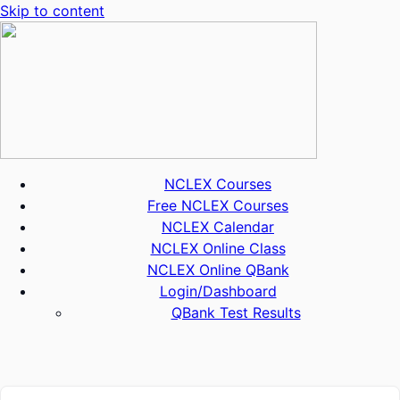
Skip to content
NCLEX Courses
Free NCLEX Courses
NCLEX Calendar
NCLEX Online Class
NCLEX Online QBank
Login/Dashboard
QBank Test Results