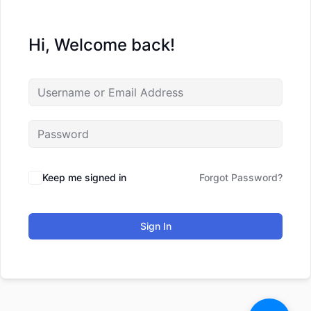
Hi, Welcome back!
Keep me signed in
Forgot Password?
Sign In