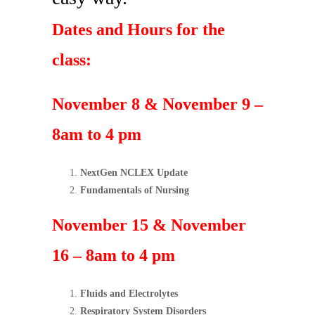
Dates and Hours for the
class:
November 8 & November 9 –
8am to 4 pm
NextGen NCLEX Update
Fundamentals of Nursing
November 15 & November
16 – 8am to 4 pm
Fluids and Electrolytes
Respiratory System Disorders