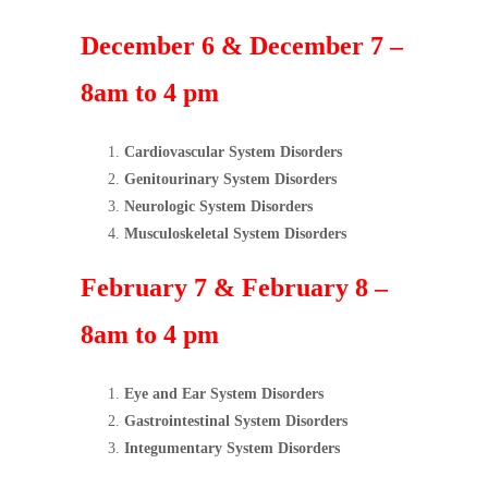
December 6 & December 7 –
8am to 4 pm
Cardiovascular System Disorders
Genitourinary System Disorders
Neurologic System Disorders
Musculoskeletal System Disorders
February 7 & February 8 –
8am to 4 pm
Eye and Ear System Disorders
Gastrointestinal System Disorders
Integumentary System Disorders