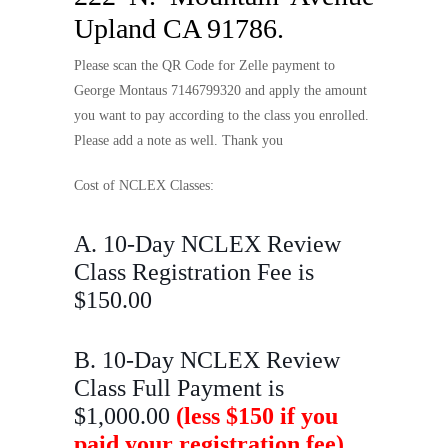
Upland CA 91786.
Please scan the QR Code for Zelle payment to
George Montaus 7146799320 and apply the amount
you want to pay according to the class you enrolled.
Please add a note as well. Thank you
Cost of NCLEX Classes:
A. 10-Day NCLEX Review
Class Registration Fee is
$150.00
B. 10-Day NCLEX Review
Class Full Payment is
$1,000.00
(less $150 if you
paid your registration fee)