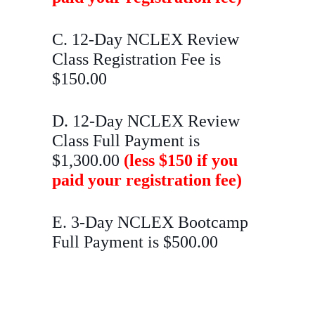
C. 12-Day NCLEX Review
Class Registration Fee is
$150.00
D. 12-Day NCLEX Review
Class Full Payment is
$1,300.00
(less $150 if you
paid your registration fee)
E. 3-Day NCLEX Bootcamp
Full Payment is $500.00