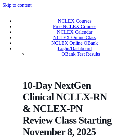
Skip to content
NCLEX Courses
Free NCLEX Courses
NCLEX Calendar
NCLEX Online Class
NCLEX Online QBank
Login/Dashboard
QBank Test Results
10-Day NextGen
Clinical NCLEX-RN
& NCLEX-PN
Review Class Starting
November 8, 2025