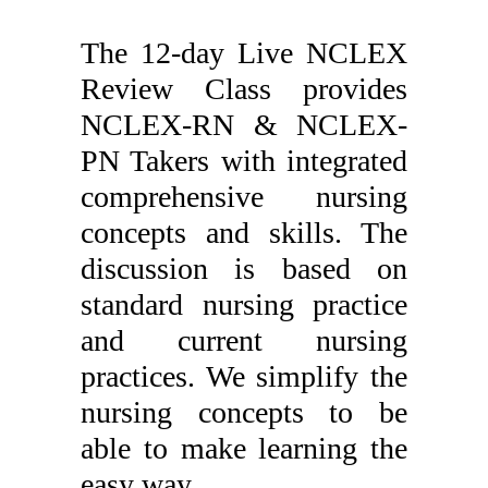
The 12-day Live NCLEX
Review Class provides
NCLEX-RN & NCLEX-
PN Takers with integrated
comprehensive nursing
concepts and skills. The
discussion is based on
standard nursing practice
and current nursing
practices. We simplify the
nursing concepts to be
able to make learning the
easy way.