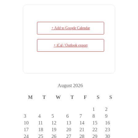
+ Add to Google Calendar
+ iCal / Outlook export
August 2026
M
T
W
T
F
S
S
1
2
3
4
5
6
7
8
9
10
11
12
13
14
15
16
17
18
19
20
21
22
23
24
25
26
27
28
29
30