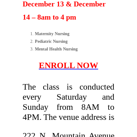
December 13 & December
14 – 8am to 4 pm
Maternity Nursing
Pediatric Nursing
Mental Health Nursing
ENROLL NOW
The class is conducted
every Saturday and
Sunday from 8AM to
4PM. The venue address is
222 N. Mountain Avenue