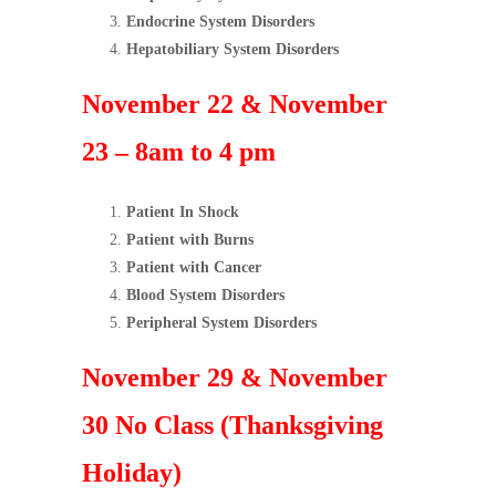
Endocrine System Disorders
Hepatobiliary System Disorders
November 22 & November
23 – 8am to 4 pm
Patient In Shock
Patient with Burns
Patient with Cancer
Blood System Disorders
Peripheral System Disorders
November 29 & November
30 No Class (Thanksgiving
Holiday)