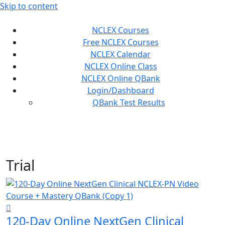
Skip to content
NCLEX Courses
Free NCLEX Courses
NCLEX Calendar
NCLEX Online Class
NCLEX Online QBank
Login/Dashboard
QBank Test Results
Trial
120-Day Online NextGen Clinical