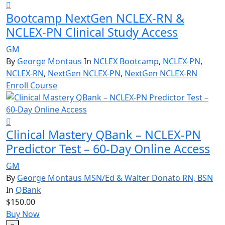
Bootcamp NextGen NCLEX-RN &
NCLEX-PN Clinical Study Access
GM
By
George Montaus
In
NCLEX Bootcamp
,
NCLEX-PN
,
NCLEX-RN
,
NextGen NCLEX-PN
,
NextGen NCLEX-RN
Enroll Course
Clinical Mastery QBank – NCLEX-PN
Predictor Test – 60-Day Online Access
GM
By
George Montaus MSN/Ed & Walter Donato RN, BSN
In
QBank
$150.00
Buy Now