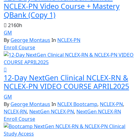
NCLEX-PN Video Course + Mastery
QBank (Copy 1)
2160h
GM
By
George Montaus
In
NCLEX-PN
Enroll Course
12-Day NextGen Clinical NCLEX-RN &
NCLEX-PN VIDEO COURSE APRIL2025
GM
By
George Montaus
In
NCLEX Bootcamp
,
NCLEX-PN
,
NCLEX-RN
,
NextGen NCLEX-PN
,
NextGen NCLEX-RN
Enroll Course