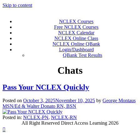
Skip to content
NCLEX Courses
Free NCLEX Courses
NCLEX Calendar
NCLEX Online Class
NCLEX Online QBank
Login/Dashboard
QBank Test Results
Chats
Pass Your NCLEX Quickly
Posted on
October 3, 2025
November 10, 2025
by
George Montaus
MSN/Ed & Walter Donato RN, BSN
Posted in:
NCLEX-PN
,
NCLEX-RN
All Right Reserved Direct Access Learning 2026