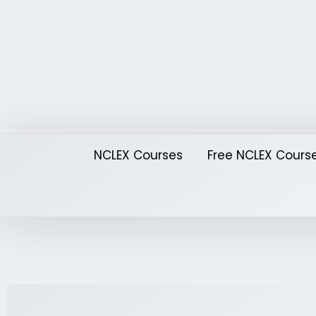
Skip
to
content
NCLEX Courses
Free NCLEX Cours