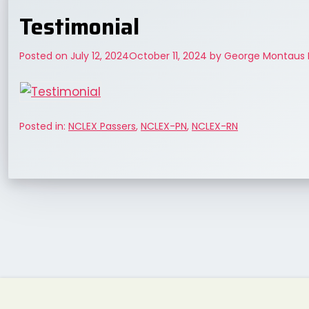
Testimonial
Posted on
July 12, 2024
October 11, 2024
by
George Montaus 
Posted in:
NCLEX Passers
,
NCLEX-PN
,
NCLEX-RN