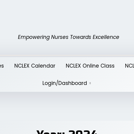
Empowering Nurses Towards Excellence
es
NCLEX Calendar
NCLEX Online Class
NCL
Login/Dashboard