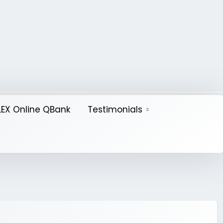
EX Online QBank
Testimonials