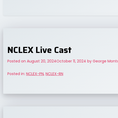
NCLEX Live Cast
Posted on
August 20, 2024
October 11, 2024
by
George Monta
Posted in:
NCLEX-PN
,
NCLEX-RN