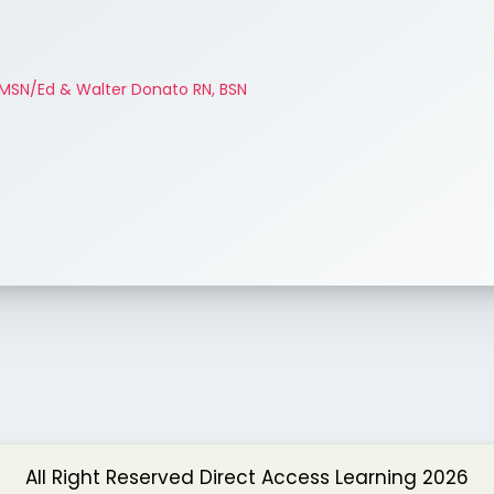
MSN/Ed & Walter Donato RN, BSN
All Right Reserved Direct Access Learning 2026