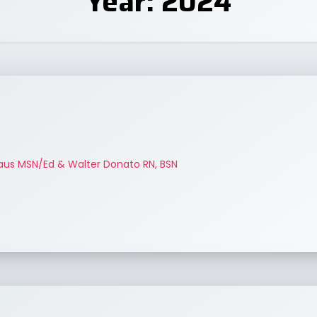
Year:
2024
us MSN/Ed & Walter Donato RN, BSN