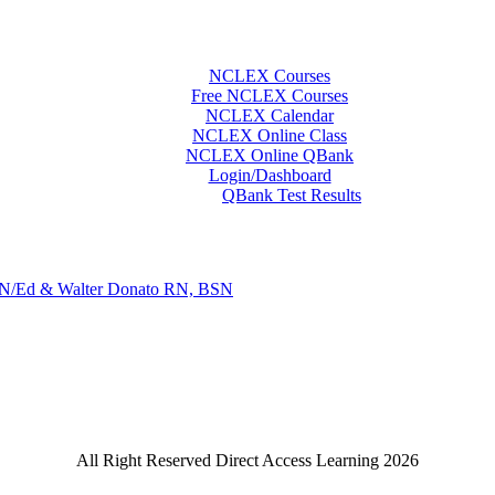
NCLEX Courses
Free NCLEX Courses
NCLEX Calendar
NCLEX Online Class
NCLEX Online QBank
Login/Dashboard
QBank Test Results
N/Ed & Walter Donato RN, BSN
All Right Reserved Direct Access Learning 2026