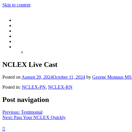
Skip to content
NCLEX Live Cast
Posted on
August 20, 2024
October 11, 2024
by
George Montaus MS
Posted in:
NCLEX-PN
,
NCLEX-RN
Post navigation
Previous:
Testimonial
Next:
Pass Your NCLEX Quickly