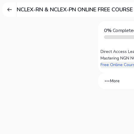
NCLEX-RN & NCLEX-PN ONLINE FREE COURSE
0%
Complete
More