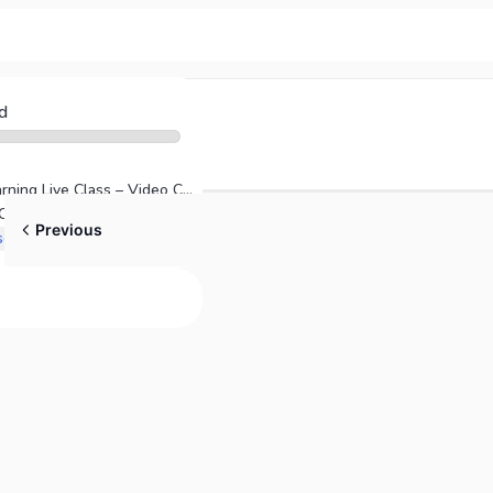
d
Direct Access Learning Live Class – Video Cuts
Mastering NGN NCLEX-RN and NCLEX-PN Strategies
Previous
Free Online Course NextGen NextGen NCLEX-RN & NCLEX-PN