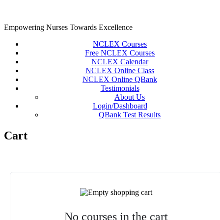
Skip
to
content
Empowering Nurses Towards Excellence
NCLEX Courses
Free NCLEX Courses
NCLEX Calendar
NCLEX Online Class
NCLEX Online QBank
Testimonials
About Us
Login/Dashboard
QBank Test Results
Cart
No courses in the cart