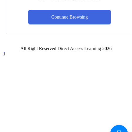
Continue Browsing
All Right Reserved Direct Access Learning 2026