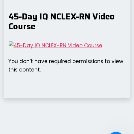
45-Day IQ NCLEX-RN Video
Course
You don’t have required permissions to view
this content.