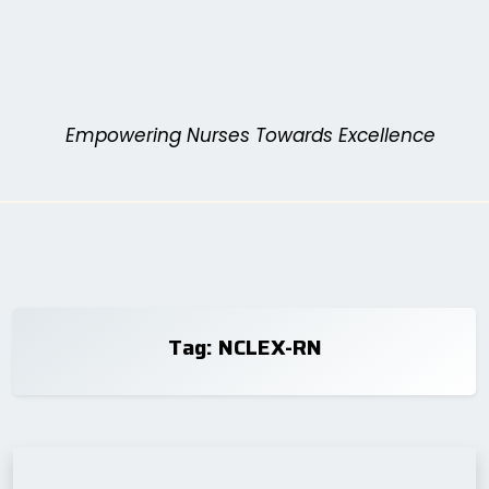
Skip
to
content
Empowering Nurses Towards Excellence
Tag:
NCLEX-RN