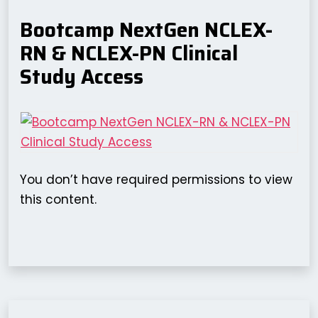
Bootcamp NextGen NCLEX-
RN & NCLEX-PN Clinical
Study Access
You don’t have required permissions to view
this content.