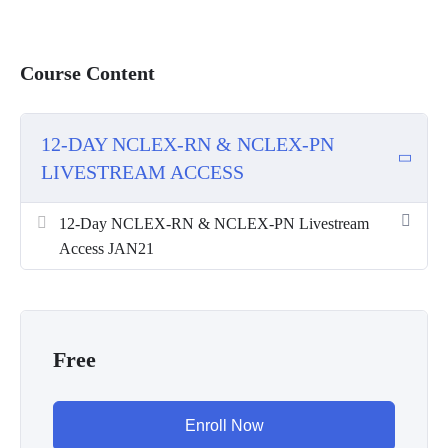
Course Content
12-DAY NCLEX-RN & NCLEX-PN
LIVESTREAM ACCESS
12-Day NCLEX-RN & NCLEX-PN Livestream
Access JAN21
Free
Enroll Now