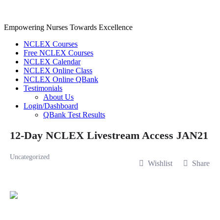
Skip
to
content
Empowering Nurses Towards Excellence
NCLEX Courses
Free NCLEX Courses
NCLEX Calendar
NCLEX Online Class
NCLEX Online QBank
Testimonials
About Us
Login/Dashboard
QBank Test Results
12-Day NCLEX Livestream Access JAN21
Uncategorized
Wishlist
Share