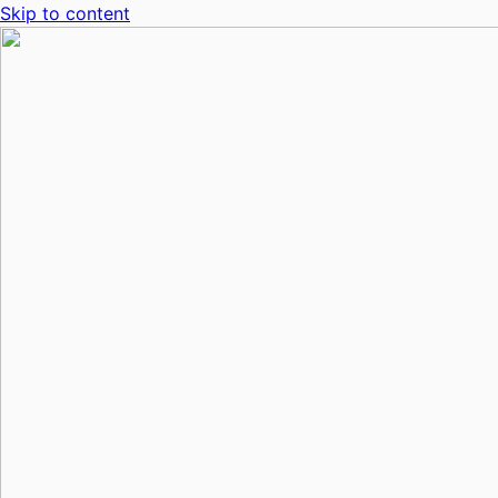
Skip to content