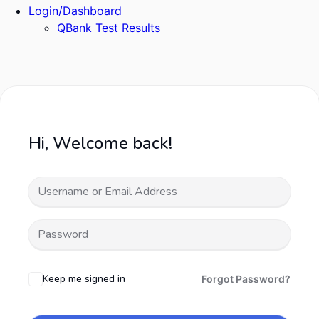
Login/Dashboard
QBank Test Results
Hi, Welcome back!
Keep me signed in
Forgot Password?