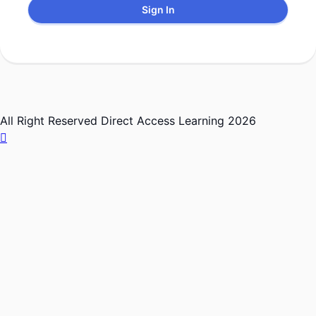
Sign In
All Right Reserved Direct Access Learning 2026