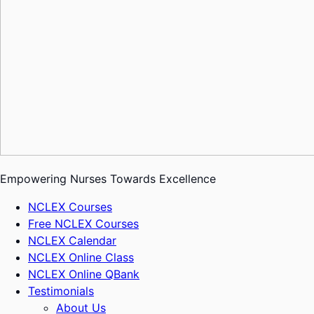
Empowering Nurses Towards Excellence
NCLEX Courses
Free NCLEX Courses
NCLEX Calendar
NCLEX Online Class
NCLEX Online QBank
Testimonials
About Us