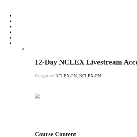
Skip
to
content
12-Day NCLEX Livestream Acc
Categories:
NCLEX-PN
,
NCLEX-RN
Course Content