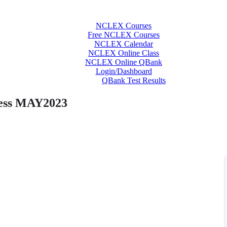
NCLEX Courses
Free NCLEX Courses
NCLEX Calendar
NCLEX Online Class
NCLEX Online QBank
Login/Dashboard
QBank Test Results
ess MAY2023