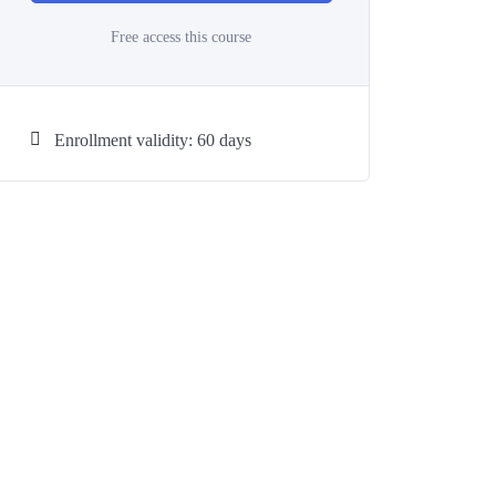
Free access this course
Enrollment validity: 60 days