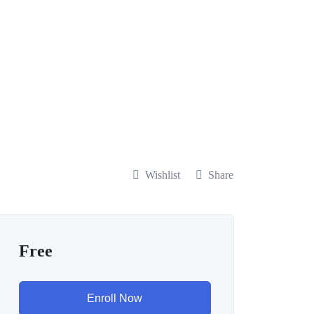
Wishlist
Share
Free
Enroll Now