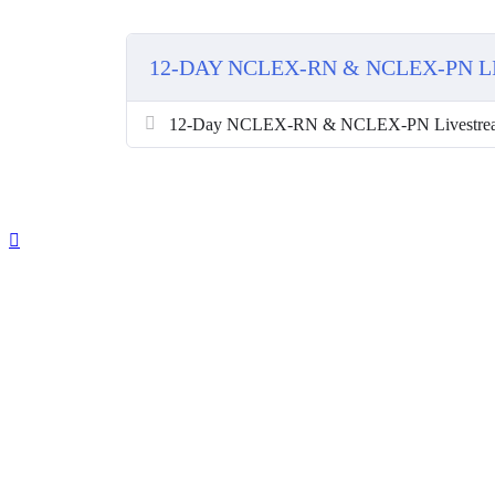
12-DAY NCLEX-RN & NCLEX-PN 
12-Day NCLEX-RN & NCLEX-PN Livestre