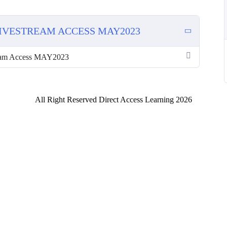
LIVESTREAM ACCESS MAY2023
am Access MAY2023
All Right Reserved Direct Access Learning 2026