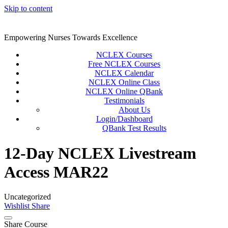
Skip to content
Empowering Nurses Towards Excellence
NCLEX Courses
Free NCLEX Courses
NCLEX Calendar
NCLEX Online Class
NCLEX Online QBank
Testimonials
About Us
Login/Dashboard
QBank Test Results
12-Day NCLEX Livestream
Access MAR22
Uncategorized
Wishlist
Share
Share Course