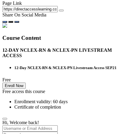
Page Link
Share On Social Media
Course Content
12-DAY NCLEX-RN & NCLEX-PN LIVESTREAM
ACCESS
12-Day NCLEX-RN & NCLEX-PN Livestream Access SEP21
Free
Enroll Now
Free access this course
Enrollment validity: 60 days
Certificate of completion
Hi, Welcome back!