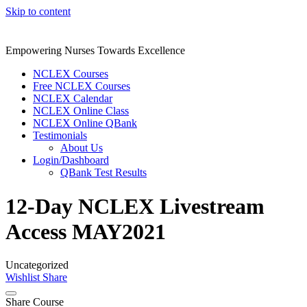
Skip to content
Empowering Nurses Towards Excellence
NCLEX Courses
Free NCLEX Courses
NCLEX Calendar
NCLEX Online Class
NCLEX Online QBank
Testimonials
About Us
Login/Dashboard
QBank Test Results
12-Day NCLEX Livestream
Access MAY2021
Uncategorized
Wishlist
Share
Share Course