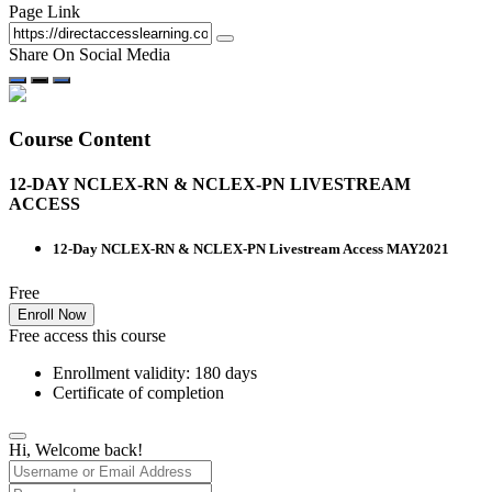
Page Link
Share On Social Media
Course Content
12-DAY NCLEX-RN & NCLEX-PN LIVESTREAM
ACCESS
12-Day NCLEX-RN & NCLEX-PN Livestream Access MAY2021
Free
Enroll Now
Free access this course
Enrollment validity: 180 days
Certificate of completion
Hi, Welcome back!