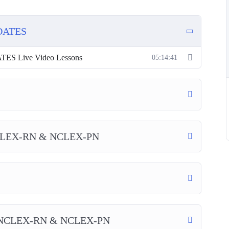
DATES
 Live Video Lessons
05:14:41
LEX-RN & NCLEX-PN
NCLEX-RN & NCLEX-PN