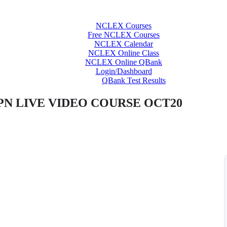
NCLEX Courses
Free NCLEX Courses
NCLEX Calendar
NCLEX Online Class
NCLEX Online QBank
Login/Dashboard
QBank Test Results
PN LIVE VIDEO COURSE OCT20