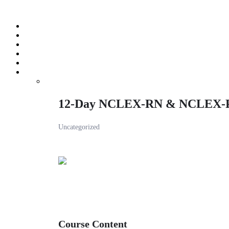
Skip
to
content
12-Day NCLEX-RN & NCLEX-
Uncategorized
Course Content