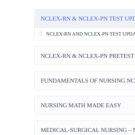
NCLEX-RN & NCLEX-PN TEST UP
NCLEX-RN AND NCLEX-PN TEST UPDATES
NCLEX-RN & NCLEX-PN PRETEST
FUNDAMENTALS OF NURSING NC
NURSING MATH MADE EASY
MEDICAL-SURGICAL NURSING – 