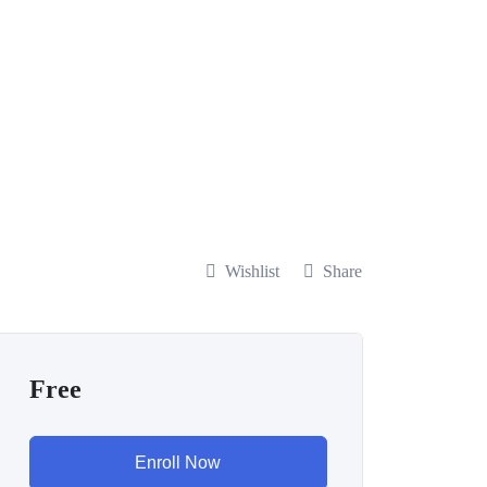
Wishlist
Share
Free
Enroll Now