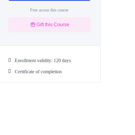
Free access this course
Gift this Course
Enrollment validity: 120 days
Certificate of completion