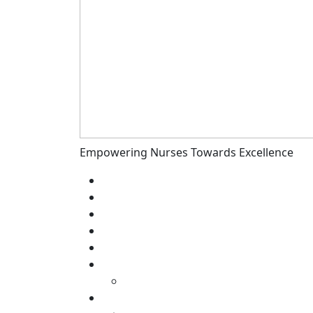
Empowering Nurses Towards Excellence