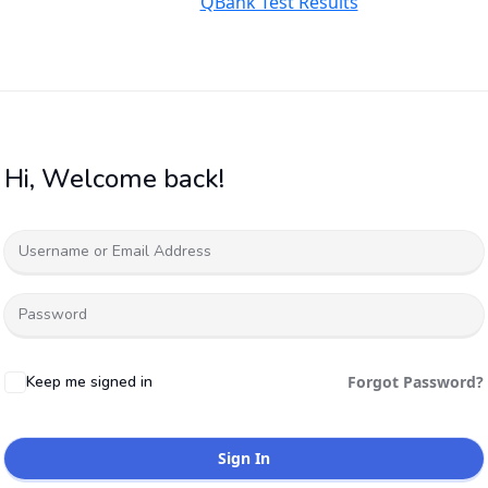
QBank Test Results
Hi, Welcome back!
Keep me signed in
Forgot Password?
Sign In