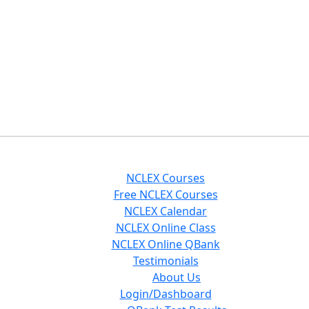
NCLEX Courses
Free NCLEX Courses
NCLEX Calendar
NCLEX Online Class
NCLEX Online QBank
Testimonials
About Us
Login/Dashboard