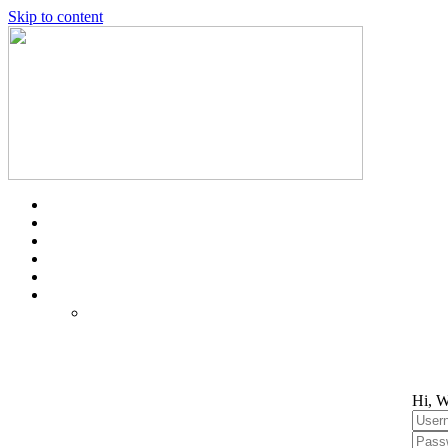
Skip to content
Hi, W