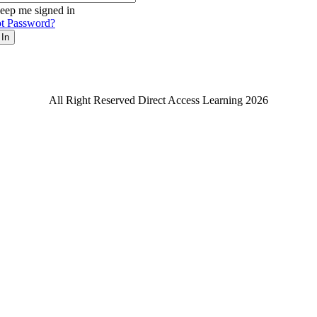
eep me signed in
t Password?
 In
All Right Reserved Direct Access Learning 2026