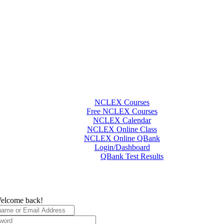
NCLEX Courses
Free NCLEX Courses
NCLEX Calendar
NCLEX Online Class
NCLEX Online QBank
Login/Dashboard
QBank Test Results
elcome back!