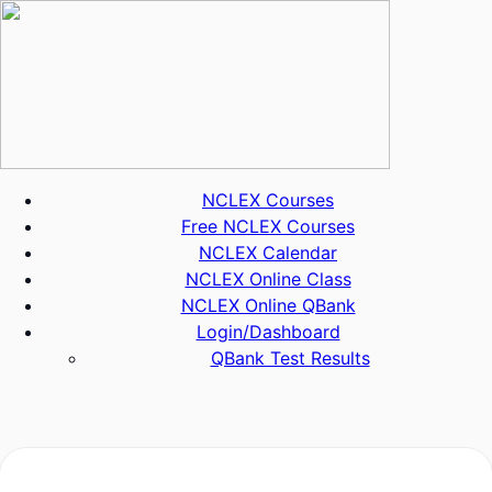
Skip
to
content
NCLEX Courses
Free NCLEX Courses
NCLEX Calendar
NCLEX Online Class
NCLEX Online QBank
Login/Dashboard
QBank Test Results