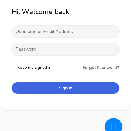
Hi, Welcome back!
Keep me signed in
Forgot Password?
Sign In