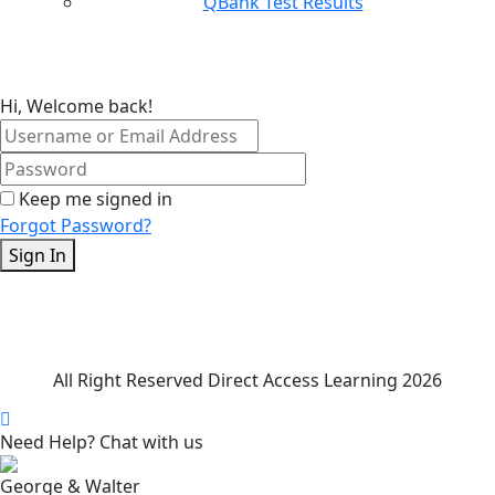
QBank Test Results
Hi, Welcome back!
Keep me signed in
Forgot Password?
Sign In
All Right Reserved Direct Access Learning 2026
Need Help? Chat with us
George & Walter