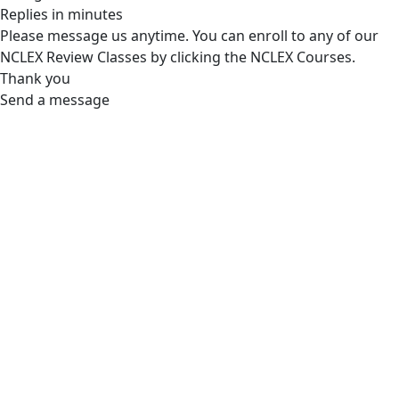
Replies in minutes
Please message us anytime. You can enroll to any of our
NCLEX Review Classes by clicking the NCLEX Courses.
Thank you
Send a message