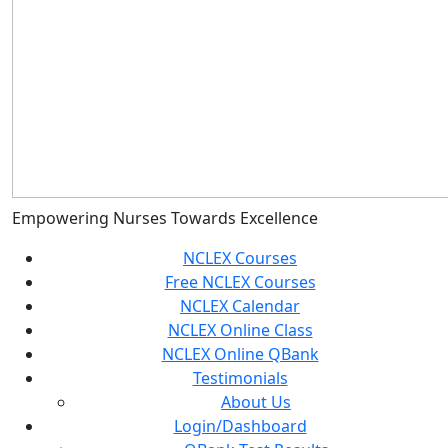
Empowering Nurses Towards Excellence
NCLEX Courses
Free NCLEX Courses
NCLEX Calendar
NCLEX Online Class
NCLEX Online QBank
Testimonials
About Us
Login/Dashboard